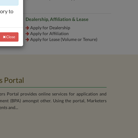
ory to
Dealership, Affiliation & Lease
Apply for Dealership
Apply for Affiliation
Close
Close
Apply for Lease (Volume or Tenure)
 Portal
s Portal provides online services for application and
ent (BPA) amongst other. Using the portal, Marketers
nts and...