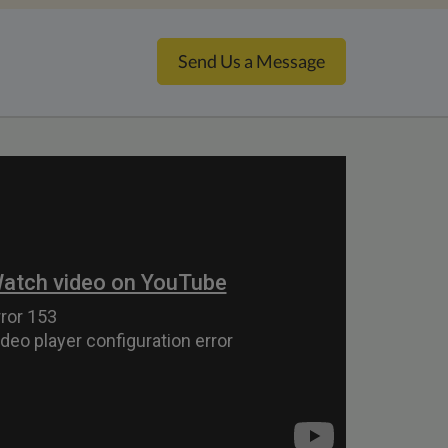
Send Us a Message