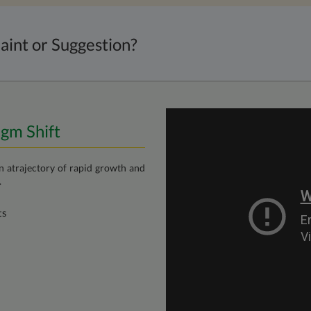
aint or Suggestion?
igm Shift
on atrajectory of rapid growth and
.
ts