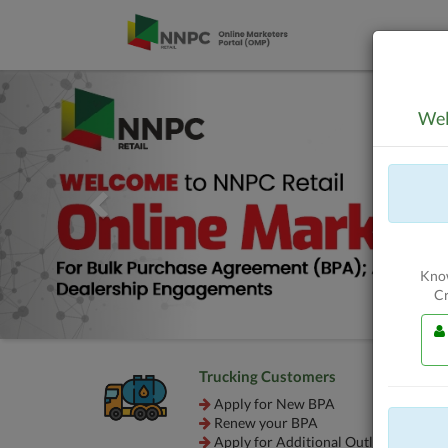
Skip to Content
Previous
Wel
Know
Cr
Trucking Customers
Apply for New BPA
Renew your BPA
Apply for Additional Outlet BPA