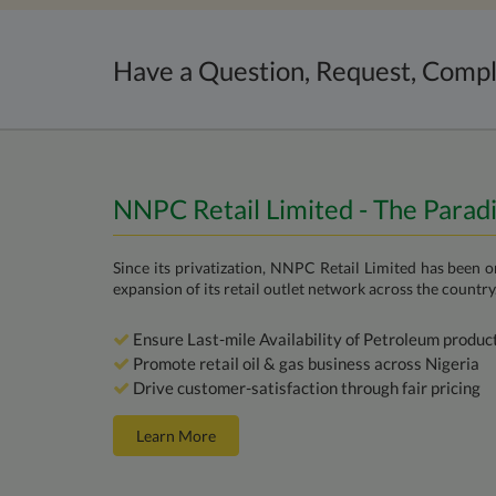
Have a Question, Request, Compl
NNPC Retail Limited - The Parad
Since its privatization, NNPC Retail Limited has been 
expansion of its retail outlet network across the country
Ensure Last-mile Availability of Petroleum produc
Promote retail oil & gas business across Nigeria
Drive customer-satisfaction through fair pricing
Learn More