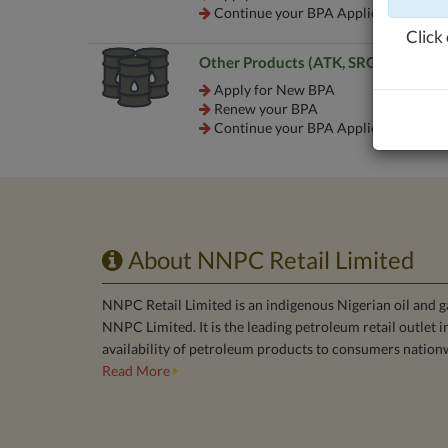
Continue your BPA Application
Click 
Other Products (ATK, SRG, etc.)
Apply for New BPA
Renew your BPA
Continue your BPA Application
About NNPC Retail Limited
NNPC Retail Limited is an indigenous Nigerian oil and 
NNPC Limited. It is the leading petroleum retail outlet 
availability of petroleum products to consumers nation
Read More