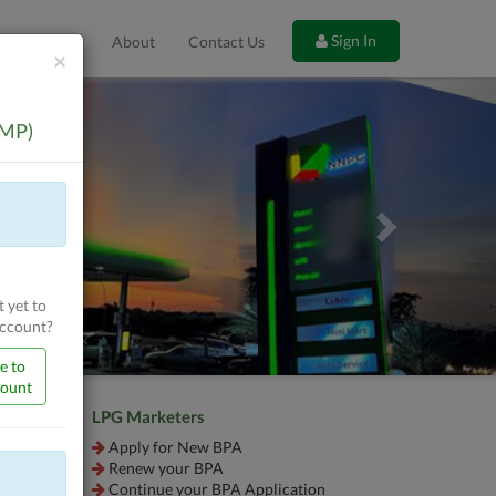
Sign In
es
FAQ
About
Contact Us
Close
×
Next
OMP)
 yet to
Account?
e to
count
LPG Marketers
Apply for New BPA
Renew your BPA
Continue your BPA Application