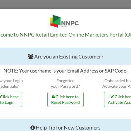
Home
Guidelin
come to NNPC Retail Limited Online Marketers Portal (
Are you an Existing Customer?
NOTE: Your username is your
Email Address
or
SAP Code.
 your Login
Forgotten
Onboarded but
edentials?
your Password?
Activate your 
Click here
Click here to
Click her
to Login
Reset Password
Activate Ac
Bulk Customers
Apply for New BPA
Renew your BPA
Help Tip for New Customers
Continue your BPA Application