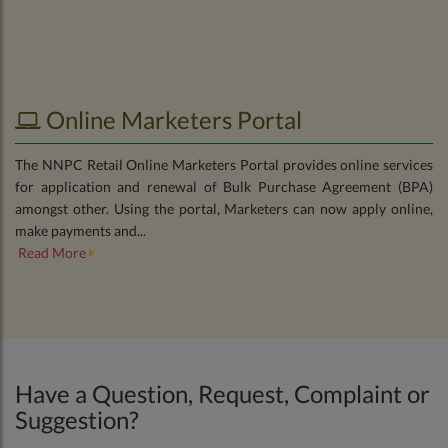
Online Marketers Portal
The NNPC Retail Online Marketers Portal provides online services
for application and renewal of Bulk Purchase Agreement (BPA)
amongst other. Using the portal, Marketers can now apply online,
make payments and...
Read More
Have a Question, Request, Complaint or
Suggestion?