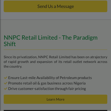
Send Us a Message
NNPC Retail Limited - The Paradigm
Shift
Since its privatization, NNPC Retail Limited has been on atrajectory
of rapid growth and expansion of its retail outlet network across
the country.
Ensure Last-mile Availability of Petroleum products
Promote retail oil & gas business across Nigeria
Drive customer-satisfaction through fair pricing
Learn More