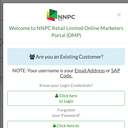
C
×
Skip to Content
Welcome to NNPC Retail Limited Online Marketers
Portal (OMP)
Are you an Existing Customer?
NOTE: Your username is your
Email Address
or
SAP
Code.
Know your Login Credentials?
Click here
to Login
Forgotten
your Password?
Trucking Customers
Apply for New BPA
Click here to