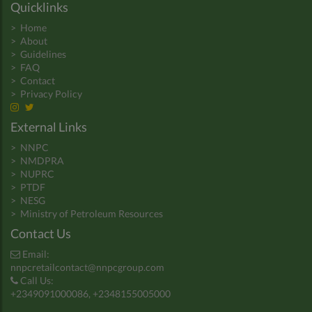
Quicklinks
>
Home
>
About
>
Guidelines
>
FAQ
>
Contact
>
Privacy Policy
External Links
>
NNPC
>
NMDPRA
>
NUPRC
>
PTDF
>
NESG
>
Ministry of Petroleum Resources
Contact Us
Email:
nnpcretailcontact@nnpcgroup.com
Call Us:
+2349091000086, +2348155005000