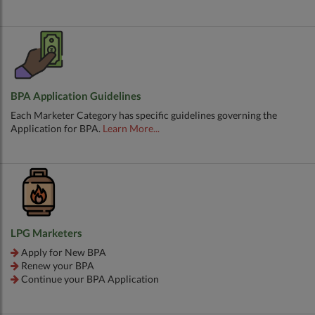
BPA Application Guidelines
Each Marketer Category has specific guidelines governing the
Application for BPA.
Learn More...
LPG Marketers
Apply for New BPA
Renew your BPA
Continue your BPA Application