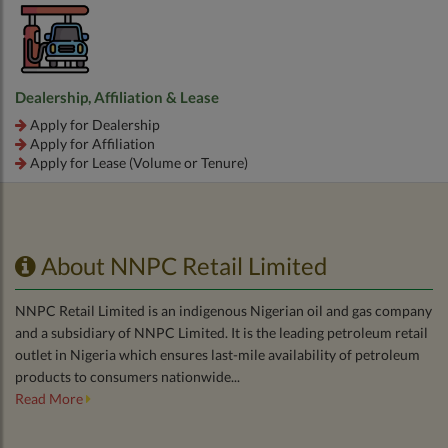
Dealership, Affiliation & Lease
Apply for Dealership
Apply for Affiliation
Apply for Lease (Volume or Tenure)
About NNPC Retail Limited
NNPC Retail Limited is an indigenous Nigerian oil and gas company
and a subsidiary of NNPC Limited. It is the leading petroleum retail
outlet in Nigeria which ensures last-mile availability of petroleum
products to consumers nationwide...
Read More