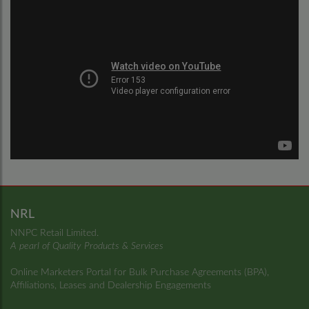
NRL
NNPC Retail Limited.
A pearl of Quality Products & Services
Online Marketers Portal for Bulk Purchase Agreements (BPA),
Affiliations, Leases and Dealership Engagements