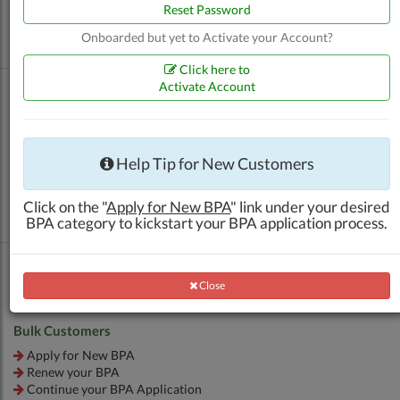
Renew your BPA
Reset Password
Apply for Additional Outlet BPA
Onboarded but yet to Activate your Account?
Continue your BPA Application
Click here to
Activate Account
Other Products (ATK, SRG, etc.)
Help Tip for New Customers
Apply for New BPA
Renew your BPA
Click on the "
Apply for New BPA
" link under your desired
Continue your BPA Application
BPA category to kickstart your BPA application process.
Close
Close
Bulk Customers
Apply for New BPA
Renew your BPA
Continue your BPA Application