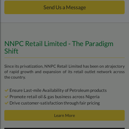
Send Us a Message
NNPC Retail Limited - The Paradigm
Shift
Since its privatization, NNPC Retail Limited has been on atrajectory
of rapid growth and expansion of its retail outlet network across
the country.
Ensure Last-mile Availability of Petroleum products
Promote retail oil & gas business across Nigeria
Drive customer-satisfaction through fair pricing
Learn More