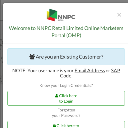
C
×
Skip to Content
Welcome to NNPC Retail Limited Online Marketers
Portal (OMP)
Are you an Existing Customer?
NOTE: Your username is your
Email Address
or
SAP
Code.
Know your Login Credentials?
Click here
to Login
Forgotten
your Password?
Trucking Customers
Apply for New BPA
Click here to