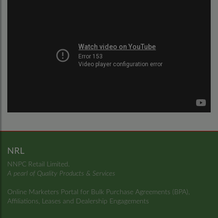
NRL
NNPC Retail Limited.
A pearl of Quality Products & Services
Online Marketers Portal for Bulk Purchase Agreements (BPA),
Affiliations, Leases and Dealership Engagements