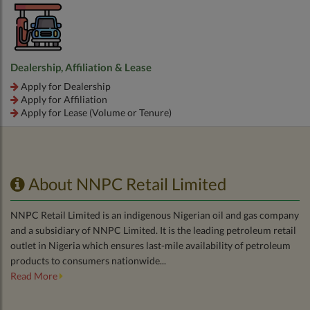
Dealership, Affiliation & Lease
Apply for Dealership
Apply for Affiliation
Apply for Lease (Volume or Tenure)
About NNPC Retail Limited
NNPC Retail Limited is an indigenous Nigerian oil and gas company
and a subsidiary of NNPC Limited. It is the leading petroleum retail
outlet in Nigeria which ensures last-mile availability of petroleum
products to consumers nationwide...
Read More