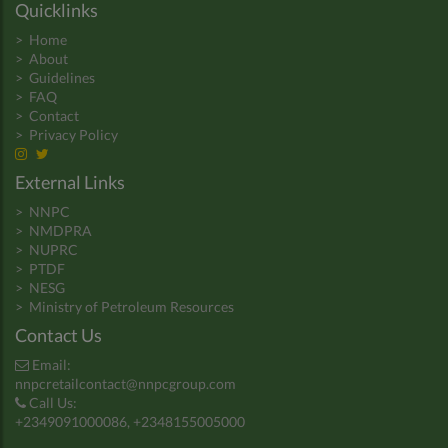
Quicklinks
>
Home
>
About
>
Guidelines
>
FAQ
>
Contact
>
Privacy Policy
External Links
>
NNPC
>
NMDPRA
>
NUPRC
>
PTDF
>
NESG
>
Ministry of Petroleum Resources
Contact Us
Email:
nnpcretailcontact@nnpcgroup.com
Call Us:
+2349091000086, +2348155005000