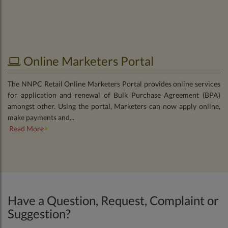
Online Marketers Portal
The NNPC Retail Online Marketers Portal provides online services
for application and renewal of Bulk Purchase Agreement (BPA)
amongst other. Using the portal, Marketers can now apply online,
make payments and...
Read More
Have a Question, Request, Complaint or
Suggestion?