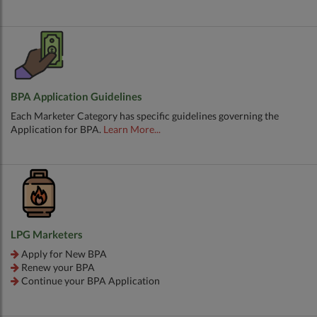
BPA Application Guidelines
Each Marketer Category has specific guidelines governing the
Application for BPA.
Learn More...
LPG Marketers
Apply for New BPA
Renew your BPA
Continue your BPA Application