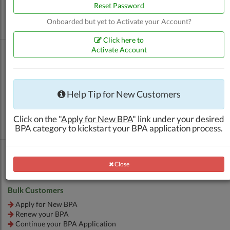
Renew your BPA
Reset Password
Apply for Additional Outlet BPA
Onboarded but yet to Activate your Account?
Continue your BPA Application
Click here to
Activate Account
Other Products (ATK, SRG, etc.)
Help Tip for New Customers
Apply for New BPA
Renew your BPA
Click on the "
Apply for New BPA
" link under your desired
Continue your BPA Application
BPA category to kickstart your BPA application process.
Close
Close
Bulk Customers
Apply for New BPA
Renew your BPA
Continue your BPA Application