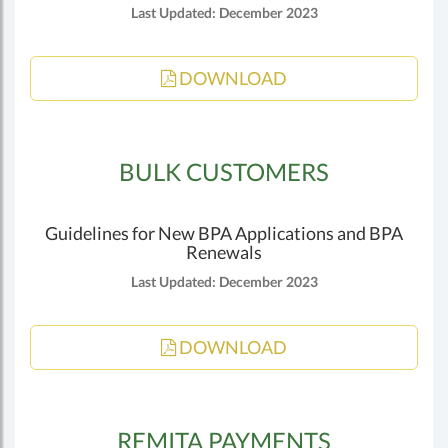
Last Updated: December 2023
DOWNLOAD
BULK CUSTOMERS
Guidelines for New BPA Applications and BPA
Renewals
Last Updated: December 2023
DOWNLOAD
REMITA PAYMENTS