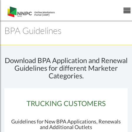
Skip to Content
BPA Guidelines
Download BPA Application and Renewal
Guidelines for different Marketer
Categories.
TRUCKING CUSTOMERS
Guidelines for New BPA Applications, Renewals
and Additional Outlets