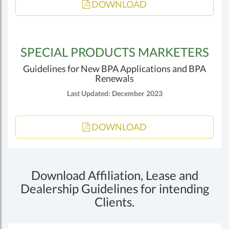
DOWNLOAD
SPECIAL PRODUCTS MARKETERS
Guidelines for New BPA Applications and BPA
Renewals
Last Updated: December 2023
DOWNLOAD
Download Affiliation, Lease and
Dealership Guidelines for intending
Clients.