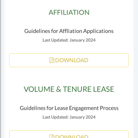
AFFILIATION
Guidelines for Affliation Applications
Last Updated: January 2024
DOWNLOAD
VOLUME & TENURE LEASE
Guidelines for Lease Engagement Process
Last Updated: January 2024
DOWNLOAD