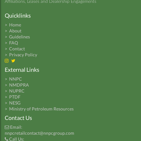
Affiliations, Leases and Dealership Engagements
Quicklinks
>
Home
>
About
>
Guidelines
>
FAQ
>
Contact
>
Privacy Policy
External Links
>
NNPC
>
NMDPRA
>
NUPRC
>
PTDF
>
NESG
>
Ministry of Petroleum Resources
Contact Us
Email:
nnpcretailcontact@nnpcgroup.com
Call Us: