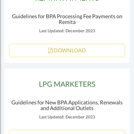
Guidelines for BPA Processing Fee Payments on
Remita
Last Updated: December 2023
DOWNLOAD
LPG MARKETERS
Guidelines for New BPA Applications, Renewals
and Additional Outlets
Last Updated: December 2023