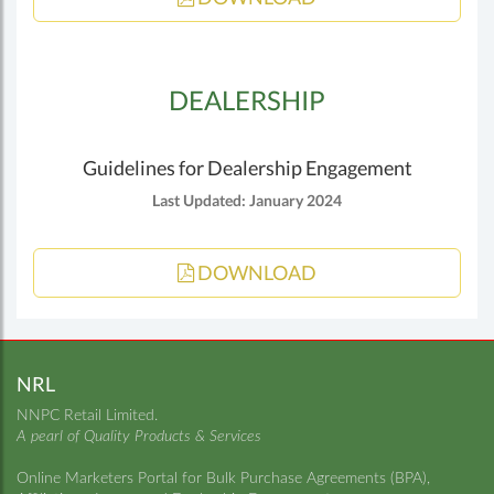
DEALERSHIP
Guidelines for Dealership Engagement
Last Updated: January 2024
DOWNLOAD
NRL
NNPC Retail Limited.
A pearl of Quality Products & Services
Online Marketers Portal for Bulk Purchase Agreements (BPA),